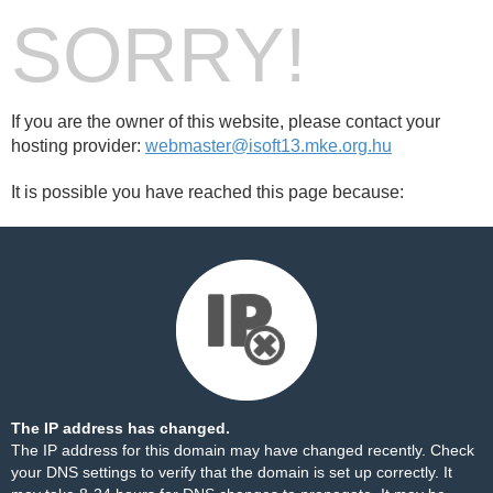
SORRY!
If you are the owner of this website, please contact your
hosting provider:
webmaster@isoft13.mke.org.hu
It is possible you have reached this page because:
The IP address has changed.
The IP address for this domain may have changed recently. Check
your DNS settings to verify that the domain is set up correctly. It