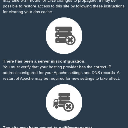
may take 8-24 hours for DNS changes to propagate. It may be
possible to restore access to this site by
following these instructions
for clearing your dns cache.
There has been a server misconfiguration.
You must verify that your hosting provider has the correct IP
address configured for your Apache settings and DNS records. A
restart of Apache may be required for new settings to take effect.
The site may have moved to a different server.